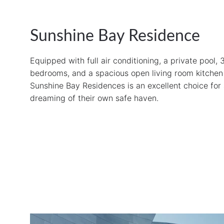
Sunshine Bay Residence
Equipped with full air conditioning, a private pool, 
bedrooms, and a spacious open living room kitchen 
Sunshine Bay Residences is an excellent choice for
dreaming of their own safe haven.