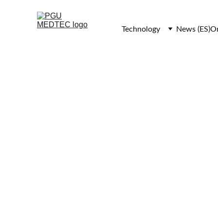
Technology
News (ES)
Or