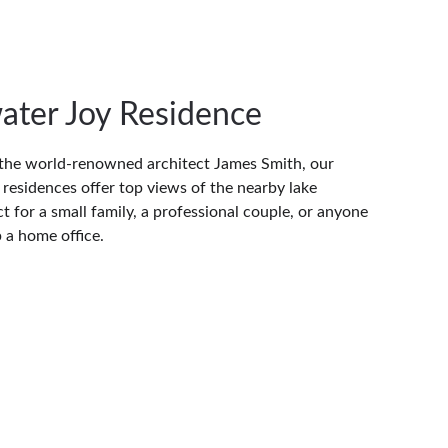
ater Joy Residence
the world-renowned architect James Smith, our 
residences offer top views of the nearby lake 
t for a small family, a professional couple, or anyone 
p a home office.