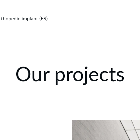
thopedic implant (ES)
Our projects