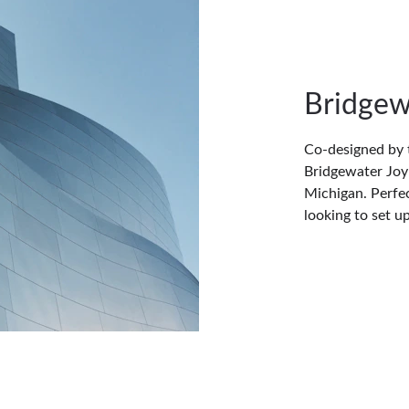
Bridgew
Co-designed by 
Bridgewater Joy 
Michigan. Perfec
looking to set u