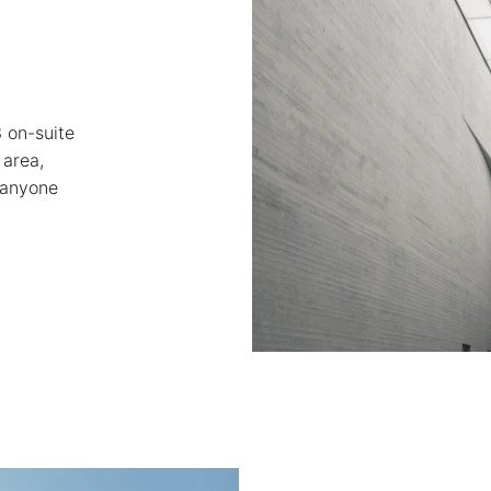
3 on-suite 
area, 
 anyone 