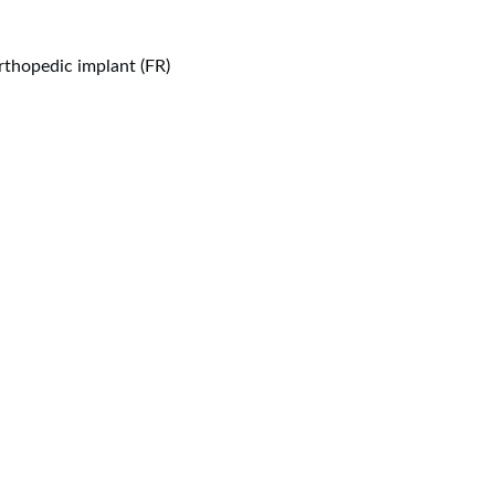
thopedic implant (FR)