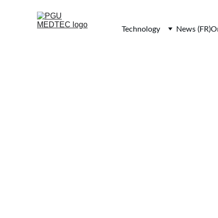
Technology
News (FR)
Or