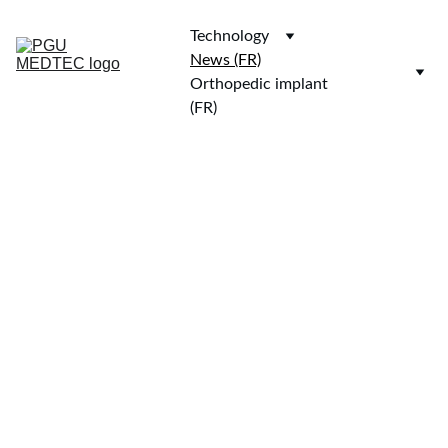
Technology
News (FR)
Orthopedic implant 
(FR)