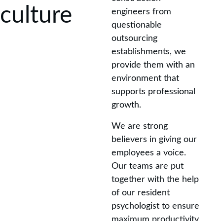
culture
engineers from 
questionable 
outsourcing 
establishments, we 
provide them with an 
environment that 
supports professional 
growth.
We are strong 
believers in giving our 
employees a voice. 
Our teams are put 
together with the help 
of our resident 
psychologist to ensure 
maximum productivity 