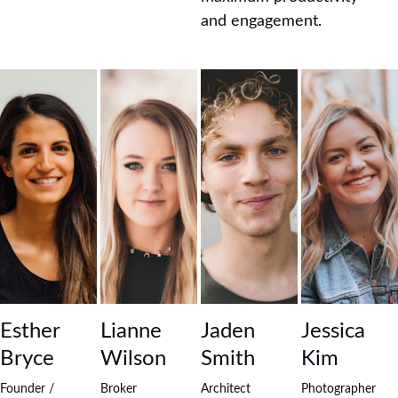
and engagement.
Esther 
Lianne 
Jaden 
Jessica 
Bryce
Wilson
Smith
Kim
Founder / 
Broker
Architect
Photographer