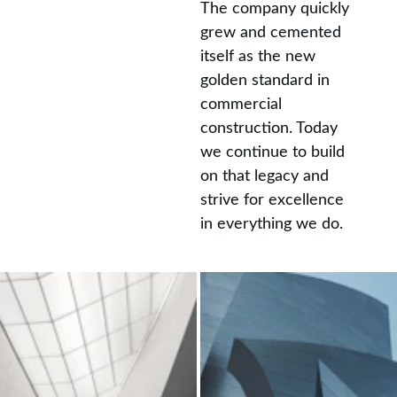
The company quickly 
grew and cemented 
itself as the new 
golden standard in 
commercial 
construction. Today 
we continue to build 
on that legacy and 
strive for excellence 
in everything we do.