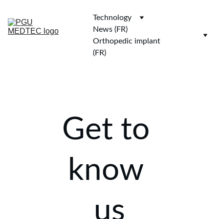
Technology
News (FR)
Orthopedic implant 
(FR)
Get to 
know 
us