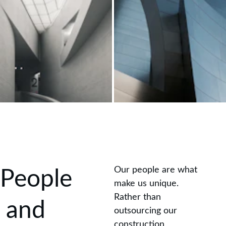
Our people are what 
People
make us unique. 
Rather than 
 and 
outsourcing our 
construction 