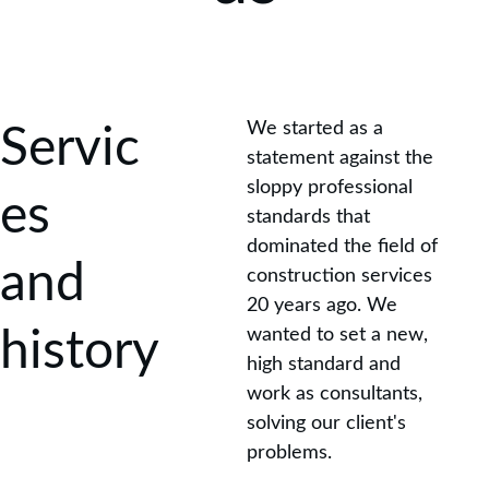
We started as a 
Servic
statement against the 
sloppy professional 
es 
standards that 
dominated the field of 
and 
construction services 
20 years ago. We 
history
wanted to set a new, 
high standard and 
work as consultants, 
solving our client's 
problems.