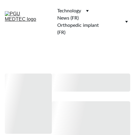
Technology
News (FR)
Orthopedic implant 
(FR)