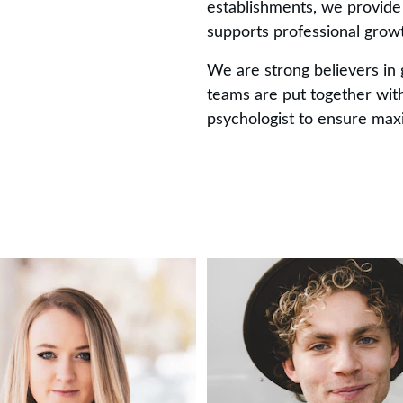
establishments, we provide
supports professional grow
We are strong believers in 
teams are put together with
psychologist to ensure ma