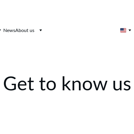
News
About us
Get to know us