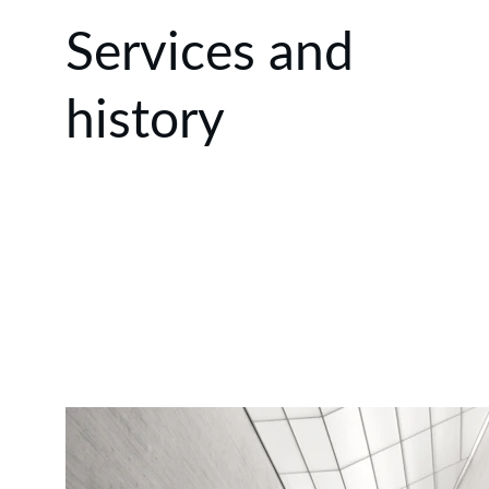
Services and 
history