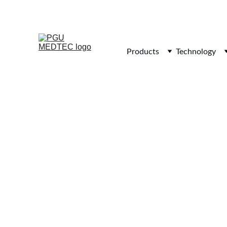
Products
Technology