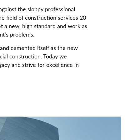
gainst the sloppy professional 
e field of construction services 20 
t a new, high standard and work as 
ent's problems.
and cemented itself as the new 
ial construction. Today we 
gacy and strive for excellence in 