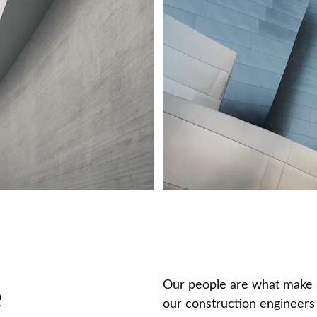
Our people are what make u
e
our construction engineers