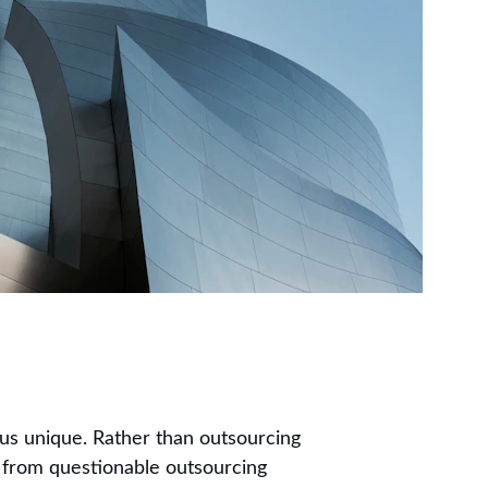
s unique. Rather than outsourcing 
 from questionable outsourcing 