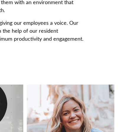
 them with an environment that 
th.
giving our employees a voice. Our 
 the help of our resident 
ximum productivity and engagement.