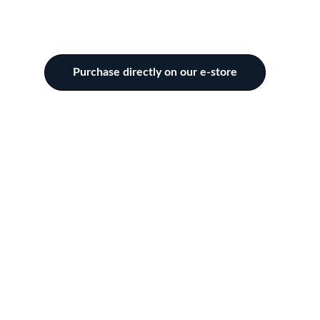
Purchase directly on our e-store