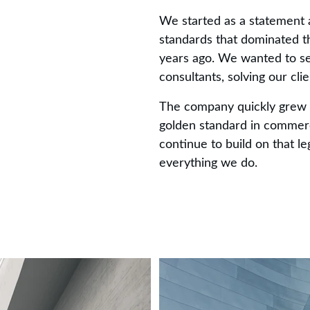
We started as a statement a
standards that dominated th
years ago. We wanted to se
consultants, solving our cli
The company quickly grew 
golden standard in commerc
continue to build on that le
everything we do.