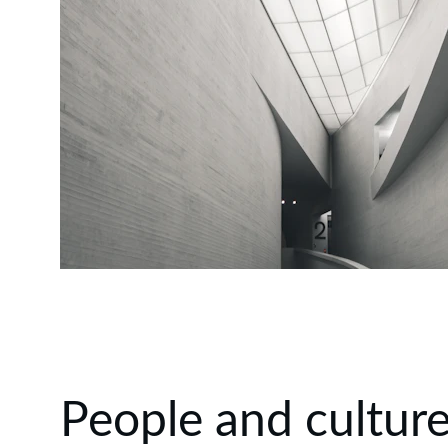
People and cultur