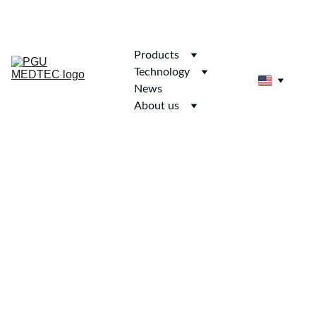
Products
Technology
News
About us
HD Rigify Adult 
Female 